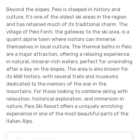
Beyond the slopes, Peio is steeped in history and
culture. It’s one of the oldest ski areas in the region
and has retained much of its traditional charm. The
village of Peio Fonti, the gateway to the ski area, is a
quaint alpine town where visitors can immerse
themselves in local culture. The thermal baths in Peio
are a major attraction, offering a relaxing experience
in natural, mineral-rich waters, perfect for unwinding
after a day on the slopes. The area is also known for
its WWI history, with several trails and museums
dedicated to the memory of the war in the
mountains. For those looking to combine skiing with
relaxation, historical exploration, and immersion in
nature, Peio Ski Resort offers a uniquely enriching
experience in one of the most beautiful parts of the
Italian Alps.