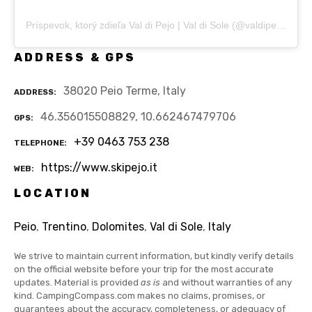
Príspevok, ktorý zdieľa Val di Pejo | Val di Sole (@valdipejo)
ADDRESS & GPS
38020 Peio Terme, Italy
ADDRESS
46.356015508829, 10.662467479706
GPS
+39 0463 753 238
TELEPHONE
https://www.skipejo.it
WEB
LOCATION
Peio
,
Trentino
,
Dolomites
,
Val di Sole
,
Italy
We strive to maintain current information, but kindly verify details
on the official website before your trip for the most accurate
updates. Material is provided
as is
and without warranties of any
kind. CampingCompass.com makes no claims, promises, or
guarantees about the accuracy, completeness, or adequacy of