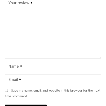
Your review
Name
Email
Save my name, email, and website in this browser for the next
time I comment.