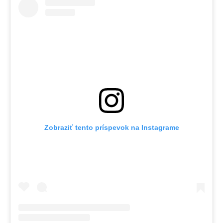
Zobraziť tento príspevok na Instagrame