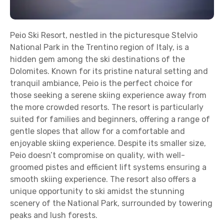
Peio Ski Resort, nestled in the picturesque Stelvio
National Park in the Trentino region of Italy, is a
hidden gem among the ski destinations of the
Dolomites. Known for its pristine natural setting and
tranquil ambiance, Peio is the perfect choice for
those seeking a serene skiing experience away from
the more crowded resorts. The resort is particularly
suited for families and beginners, offering a range of
gentle slopes that allow for a comfortable and
enjoyable skiing experience. Despite its smaller size,
Peio doesn’t compromise on quality, with well-
groomed pistes and efficient lift systems ensuring a
smooth skiing experience. The resort also offers a
unique opportunity to ski amidst the stunning
scenery of the National Park, surrounded by towering
peaks and lush forests.