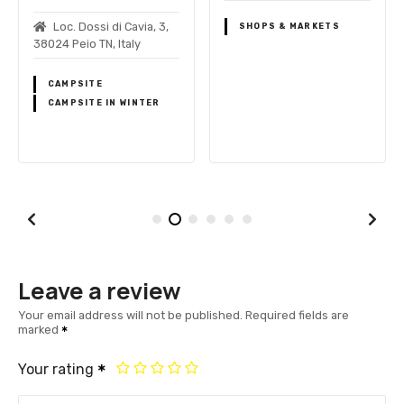
Loc. Dossi di Cavia, 3,
SHOPS & MARKETS
38024 Peio TN, Italy
CAMPSITE
CAMPSITE IN WINTER
Leave a review
Your email address will not be published.
Required fields are
marked
Your rating