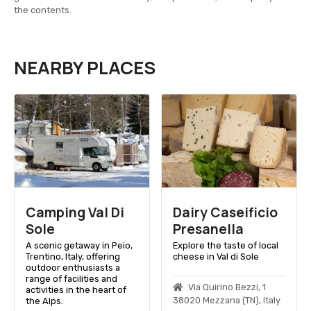
the contents.
NEARBY PLACES
Camping Val Di
Dairy Caseificio
Sole
Presanella
A scenic getaway in Peio,
Explore the taste of local
Trentino, Italy, offering
cheese in Val di Sole
outdoor enthusiasts a
range of facilities and
Via Quirino Bezzi, 1
activities in the heart of
38020 Mezzana (TN), Italy
the Alps.