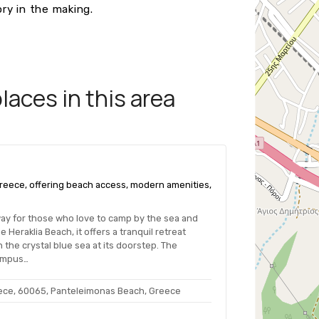
ry in the making.
aces in this area
 Greece, offering beach access, modern amenities,
way for those who love to camp by the sea and
 Heraklia Beach, it offers a tranquil retreat
 the crystal blue sea at its doorstep. The
ympus…
eece, 60065, Panteleimonas Beach, Greece