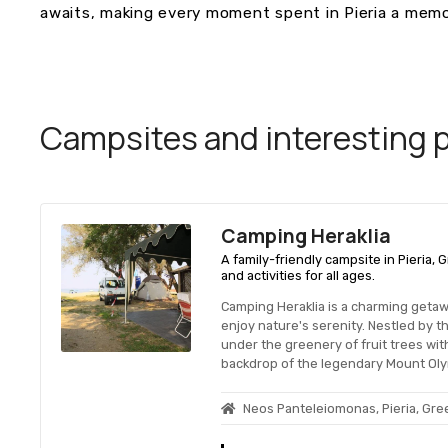
awaits, making every moment spent in Pieria a memo
Campsites and interesting pl
Camping Heraklia
A family-friendly campsite in Pieria,
and activities for all ages.
Camping Heraklia is a charming geta
enjoy nature's serenity. Nestled by the
under the greenery of fruit trees with
backdrop of the legendary Mount Ol
Neos Panteleiomonas, Pieria, Gr