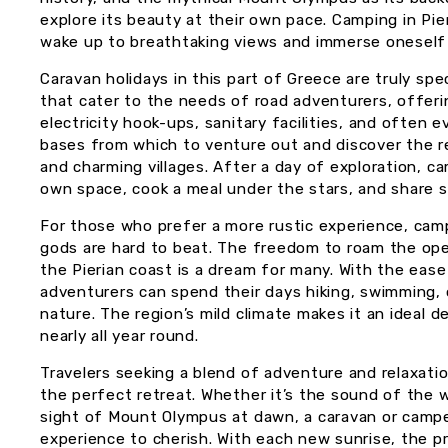
explore its beauty at their own pace. Camping in Pie
wake up to breathtaking views and immerse oneself i
Caravan holidays in this part of Greece are truly sp
that cater to the needs of road adventurers, offeri
electricity hook-ups, sanitary facilities, and often 
bases from which to venture out and discover the re
and charming villages. After a day of exploration, c
own space, cook a meal under the stars, and share st
For those who prefer a more rustic experience, ca
gods are hard to beat. The freedom to roam the ope
the Pierian coast is a dream for many. With the eas
adventurers can spend their days hiking, swimming, o
nature. The region’s mild climate makes it an ideal 
nearly all year round.
Travelers seeking a blend of adventure and relaxation
the perfect retreat. Whether it’s the sound of the w
sight of Mount Olympus at dawn, a caravan or camper
experience to cherish. With each new sunrise, the p