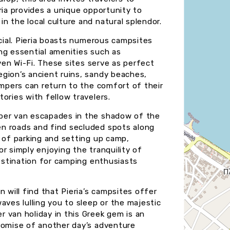
ria provides a unique opportunity to
n the local culture and natural splendor.
ecial. Pieria boasts numerous campsites
ng essential amenities such as
even Wi-Fi. These sites serve as perfect
gion’s ancient ruins, sandy beaches,
ampers can return to the comfort of their
ories with fellow travelers.
mper van escapades in the shadow of the
n roads and find secluded spots along
e of parking and setting up camp,
r simply enjoying the tranquility of
destination for camping enthusiasts
 will find that Pieria’s campsites offer
aves lulling you to sleep or the majestic
 van holiday in this Greek gem is an
romise of another day’s adventure