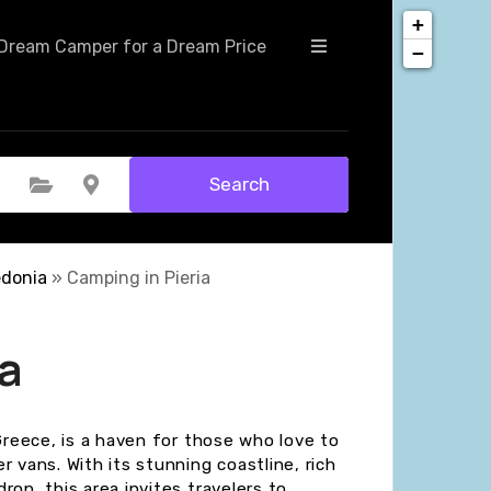
+
Dream Camper for a Dream Price
−
Search
Select Category
Select Location
edonia
»
Camping in Pieria
a
 Greece, is a haven for those who love to
 vans. With its stunning coastline, rich
rop, this area invites travelers to