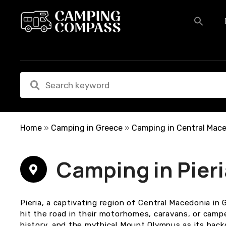
S
k
i
p
t
o
c
o
n
t
e
Home
»
Camping in Greece
»
Camping in Central Mac
n
t
Camping in Pieri
Pieria, a captivating region of Central Macedonia in
hit the road in their motorhomes, caravans, or camper
history, and the mythical Mount Olympus as its backd