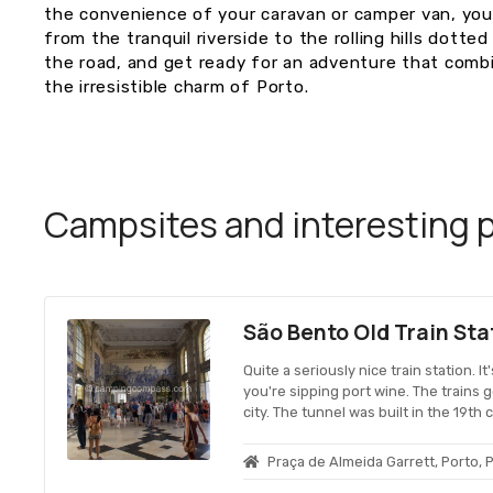
the convenience of your caravan or camper van, you
from the tranquil riverside to the rolling hills dotte
the road, and get ready for an adventure that combi
the irresistible charm of Porto.
Campsites and interesting pl
São Bento Old Train Sta
Quite a seriously nice train station. It
you're sipping port wine. The trains 
city. The tunnel was built in the 19th
Praça de Almeida Garrett, Porto, 