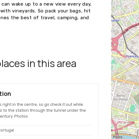
 can wake up to a new view every day,
d with vineyards. So pack your bags, hit
nes the best of travel, camping, and
aces in this area
tion
's right in the centre, so go check it out while
go to the station through the tunnel under the
 century. Photos
Portugal