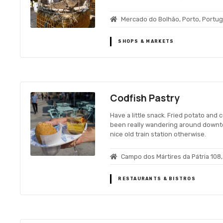
Mercado do Bolhão, Porto, Portug
SHOPS & MARKETS
Codfish Pastry
Have a little snack. Fried potato and 
been really wandering around downto
nice old train station otherwise.
Campo dos Mártires da Pátria 108,
RESTAURANTS & BISTROS