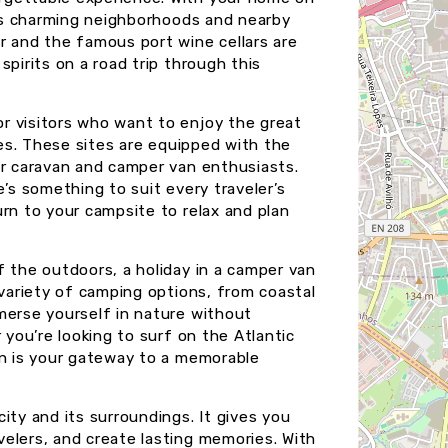
ty’s charming neighborhoods and nearby
r and the famous port wine cellars are
pirits on a road trip through this
r visitors who want to enjoy the great
ies. These sites are equipped with the
or caravan and camper van enthusiasts.
e’s something to suit every traveler’s
rn to your campsite to relax and plan
f the outdoors, a holiday in a camper van
 variety of camping options, from coastal
merse yourself in nature without
 you’re looking to surf on the Atlantic
an is your gateway to a memorable
ity and its surroundings. It gives you
elers, and create lasting memories. With