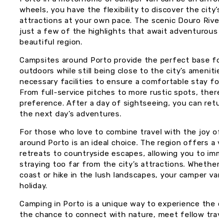
wheels, you have the flexibility to discover the ci
attractions at your own pace. The scenic Douro Rive
just a few of the highlights that await adventurous s
beautiful region.
Campsites around Porto provide the perfect base fo
outdoors while still being close to the city’s amenit
necessary facilities to ensure a comfortable stay f
From full-service pitches to more rustic spots, ther
preference. After a day of sightseeing, you can retu
the next day’s adventures.
For those who love to combine travel with the joy o
around Porto is an ideal choice. The region offers a
retreats to countryside escapes, allowing you to im
straying too far from the city’s attractions. Whether
coast or hike in the lush landscapes, your camper v
holiday.
Camping in Porto is a unique way to experience the c
the chance to connect with nature, meet fellow trav