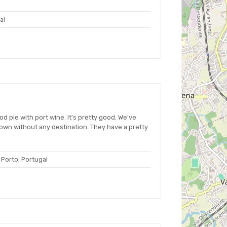
al
cod pie with port wine. It's pretty good. We've
wn without any destination. They have a pretty
 Porto, Portugal