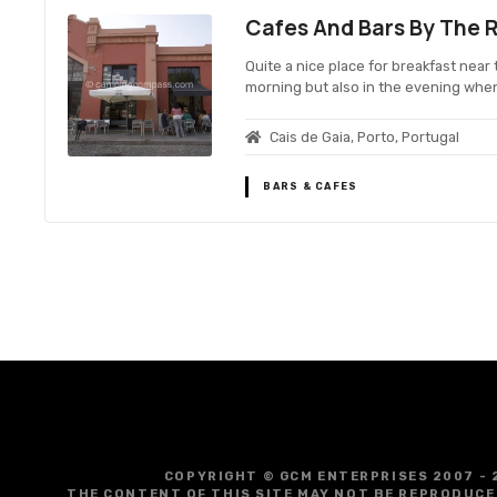
Cafes And Bars By The R
Quite a nice place for breakfast near 
morning but also in the evening whe
Cais de Gaia, Porto, Portugal
BARS & CAFES
P
o
s
t
COPYRIGHT © GCM ENTERPRISES 2007 - 
THE CONTENT OF THIS SITE MAY NOT BE REPRODUCE