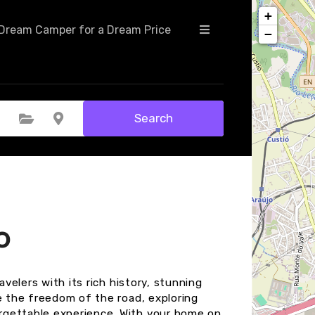
+
Dream Camper for a Dream Price
−
Search
Select Category
Select Location
o
avelers with its rich history, stunning
e the freedom of the road, exploring
rgettable experience. With your home on