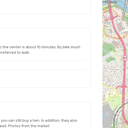
to the center is about 10 minutes. By bike much
 preferred to walk.
ou can still buy a hen. In addition, they also
read. Photos from the market