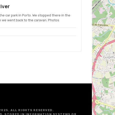
iver
the car park in Porto. We stopped there in the
n we went back to the caravan. Photos
2025. ALL RIGHTS RESERVED.
D, STORED IN INFORMATION SYSTEMS OR