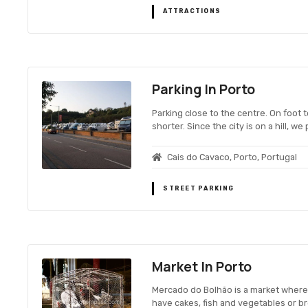
ATTRACTIONS
Parking In Porto
Parking close to the centre. On foot 
shorter. Since the city is on a hill, we
Cais do Cavaco, Porto, Portugal
STREET PARKING
Market In Porto
Mercado do Bolhão is a market where y
have cakes, fish and vegetables or b