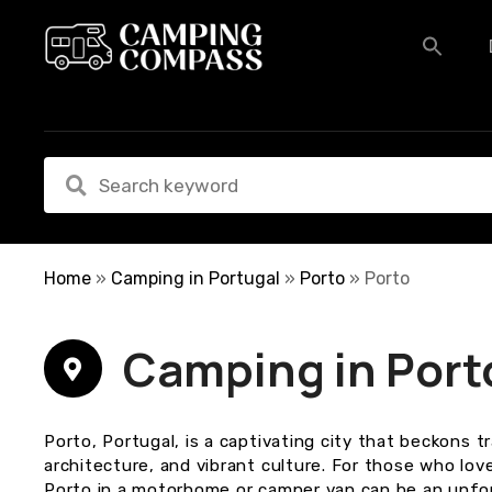
S
k
i
p
t
o
c
o
n
t
e
Home
»
Camping in Portugal
»
Porto
»
Porto
n
t
Camping in Port
Porto, Portugal, is a captivating city that beckons tr
architecture, and vibrant culture. For those who lov
Porto in a motorhome or camper van can be an unfo