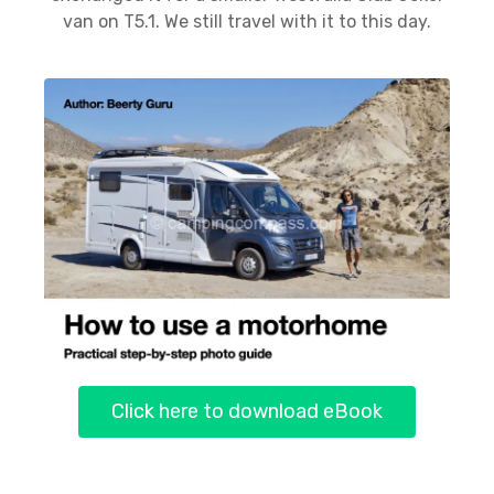
van on T5.1. We still travel with it to this day.
Click here to download eBook