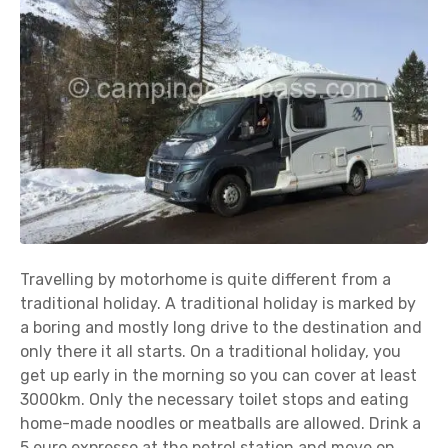
Travelling by motorhome is quite different from a
traditional holiday. A traditional holiday is marked by
a boring and mostly long drive to the destination and
only there it all starts. On a traditional holiday, you
get up early in the morning so you can cover at least
3000km. Only the necessary toilet stops and eating
home-made noodles or meatballs are allowed. Drink a
5 euro expresso at the petrol station and move on.