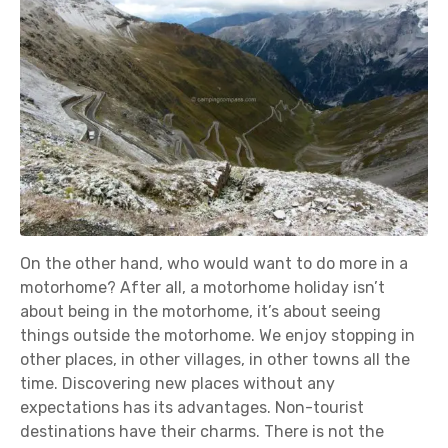
On the other hand, who would want to do more in a
motorhome? After all, a motorhome holiday isn’t
about being in the motorhome, it’s about seeing
things outside the motorhome. We enjoy stopping in
other places, in other villages, in other towns all the
time. Discovering new places without any
expectations has its advantages. Non-tourist
destinations have their charms. There is not the