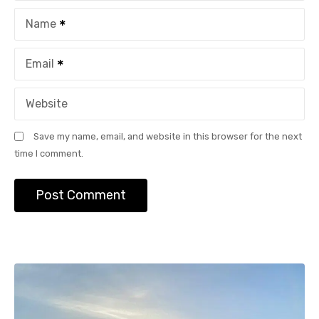
o
Name
n
Email
Website
Save my name, email, and website in this browser for the next
time I comment.