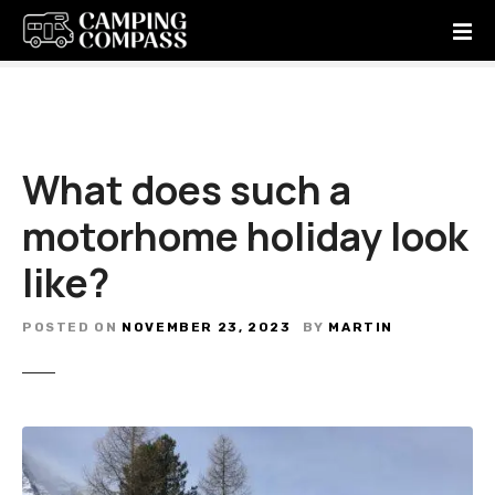
S
k
i
p
t
o
c
What does such a
o
motorhome holiday look
n
t
like?
e
n
t
POSTED ON
NOVEMBER 23, 2023
BY
MARTIN