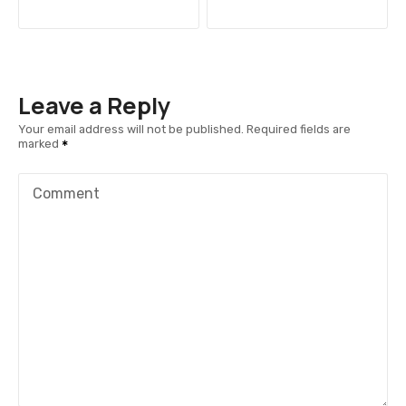
o
s
t
Leave a Reply
n
Your email address will not be published.
Required fields are
marked
a
v
Comment
i
g
a
t
i