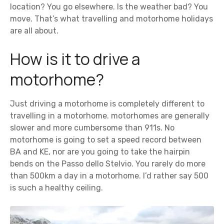
location? You go elsewhere. Is the weather bad? You
move. That’s what travelling and motorhome holidays
are all about.
How is it to drive a
motorhome?
Just driving a motorhome is completely different to
travelling in a motorhome. motorhomes are generally
slower and more cumbersome than 911s. No
motorhome is going to set a speed record between
BA and KE, nor are you going to take the hairpin
bends on the Passo dello Stelvio. You rarely do more
than 500km a day in a motorhome. I’d rather say 500
is such a healthy ceiling.