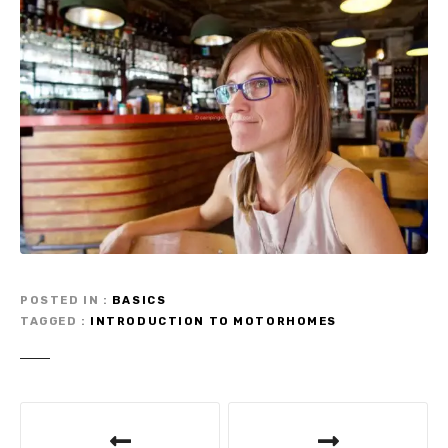
POSTED IN
BASICS
TAGGED
INTRODUCTION TO MOTORHOMES
P