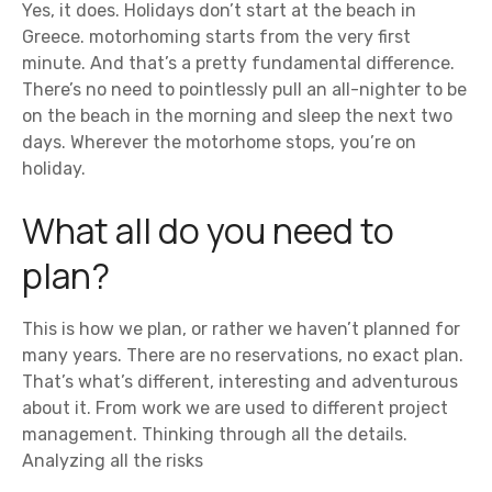
Yes, it does. Holidays don’t start at the beach in
Greece. motorhoming starts from the very first
minute. And that’s a pretty fundamental difference.
There’s no need to pointlessly pull an all-nighter to be
on the beach in the morning and sleep the next two
days. Wherever the motorhome stops, you’re on
holiday.
What all do you need to
plan?
This is how we plan, or rather we haven’t planned for
many years. There are no reservations, no exact plan.
That’s what’s different, interesting and adventurous
about it. From work we are used to different project
management. Thinking through all the details.
Analyzing all the risks