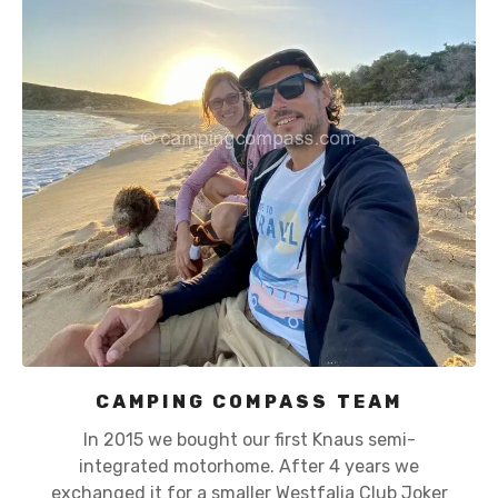
CAMPING COMPASS TEAM
In 2015 we bought our first Knaus semi-
integrated motorhome. After 4 years we
exchanged it for a smaller Westfalia Club Joker