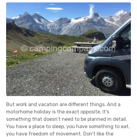
But work and vacation are different things. And a
motorhome holiday is the exact opposite. It’s
something that doesn’t need to be planned in detail.
You have a place to sleep, you have something to eat,
you have freedom of movement. Don’t like the