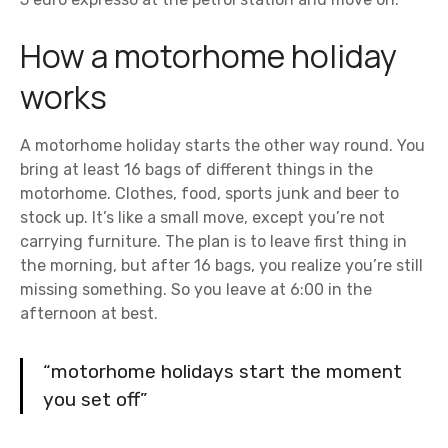
How a motorhome holiday
works
A motorhome holiday starts the other way round. You
bring at least 16 bags of different things in the
motorhome. Clothes, food, sports junk and beer to
stock up. It’s like a small move, except you’re not
carrying furniture. The plan is to leave first thing in
the morning, but after 16 bags, you realize you’re still
missing something. So you leave at 6:00 in the
afternoon at best.
“motorhome holidays start the moment
you set off”