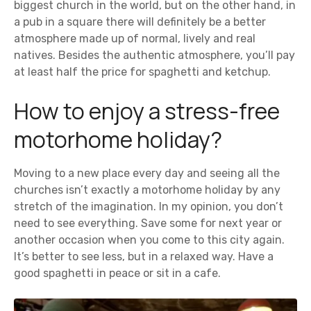
biggest church in the world, but on the other hand, in
a pub in a square there will definitely be a better
atmosphere made up of normal, lively and real
natives. Besides the authentic atmosphere, you’ll pay
at least half the price for spaghetti and ketchup.
How to enjoy a stress-free
motorhome holiday?
Moving to a new place every day and seeing all the
churches isn’t exactly a motorhome holiday by any
stretch of the imagination. In my opinion, you don’t
need to see everything. Save some for next year or
another occasion when you come to this city again.
It’s better to see less, but in a relaxed way. Have a
good spaghetti in peace or sit in a cafe.