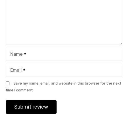
Name
Email
Save my name, email, and website in this browser for the next
time I comment.