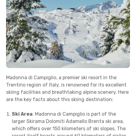
Madonna di Campiglio, a premier ski resort in the
Trentino region of Italy, is renowned for its excellent
skiing facilities and breathtaking alpine scenery. Here
are the key facts about this skiing destination:
Ski Area
: Madonna di Campiglio is part of the
larger Skirama Dolomiti Adamello Brenta ski area,
which offers over 150 kilometers of ski slopes. The
resort itself boasts around 60 kilometers of pistes,