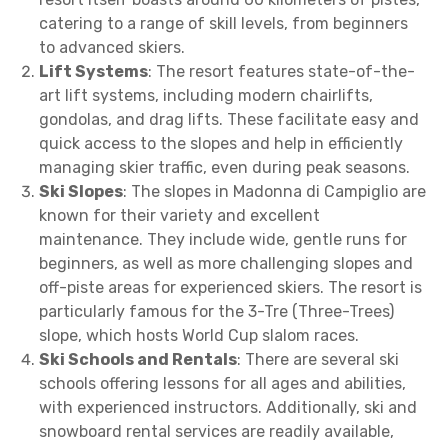
catering to a range of skill levels, from beginners
to advanced skiers.
Lift Systems
: The resort features state-of-the-
art lift systems, including modern chairlifts,
gondolas, and drag lifts. These facilitate easy and
quick access to the slopes and help in efficiently
managing skier traffic, even during peak seasons.
Ski Slopes
: The slopes in Madonna di Campiglio are
known for their variety and excellent
maintenance. They include wide, gentle runs for
beginners, as well as more challenging slopes and
off-piste areas for experienced skiers. The resort is
particularly famous for the 3-Tre (Three-Trees)
slope, which hosts World Cup slalom races.
Ski Schools and Rentals
: There are several ski
schools offering lessons for all ages and abilities,
with experienced instructors. Additionally, ski and
snowboard rental services are readily available,