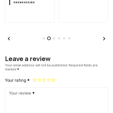
SNOWSHOEING
Leave a review
Your email address will not be published.
Required fields are
marked
Your rating
Your review