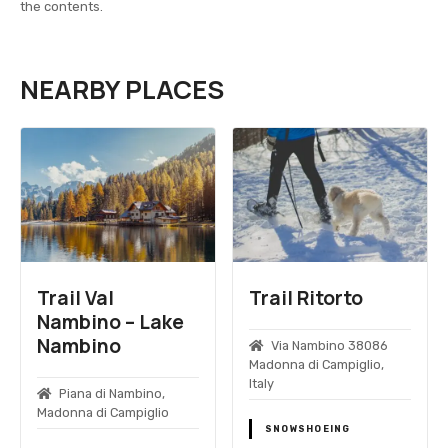
the contents.
NEARBY PLACES
Trail Val
Trail Ritorto
Nambino – Lake
Nambino
Via Nambino 38086
Madonna di Campiglio,
Italy
Piana di Nambino,
Madonna di Campiglio
SNOWSHOEING