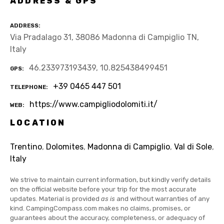
ADDRESS & GPS
ADDRESS
Via Pradalago 31, 38086 Madonna di Campiglio TN,
Italy
46.233973193439, 10.825438499451
GPS
+39 0465 447 501
TELEPHONE
https://www.campigliodolomiti.it/
WEB
LOCATION
Trentino
,
Dolomites
,
Madonna di Campiglio
,
Val di Sole
,
Italy
We strive to maintain current information, but kindly verify details
on the official website before your trip for the most accurate
updates. Material is provided
as is
and without warranties of any
kind. CampingCompass.com makes no claims, promises, or
guarantees about the accuracy, completeness, or adequacy of