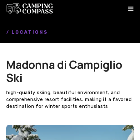
S
k
i
p
/ LOCATIONS
t
o
c
o
Madonna di Campiglio
n
t
Ski
e
n
high-quality skiing, beautiful environment, and
t
comprehensive resort facilities, making it a favored
destination for winter sports enthusiasts