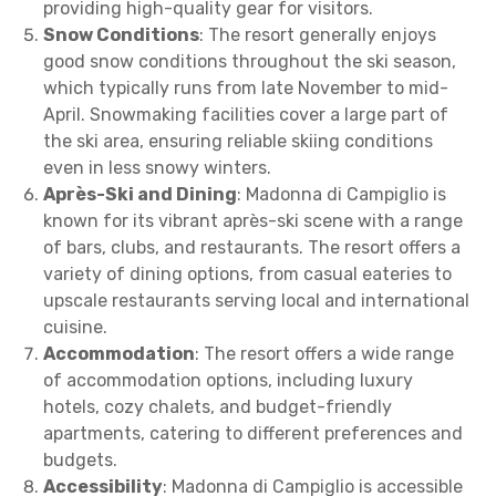
providing high-quality gear for visitors.
Snow Conditions
: The resort generally enjoys
good snow conditions throughout the ski season,
which typically runs from late November to mid-
April. Snowmaking facilities cover a large part of
the ski area, ensuring reliable skiing conditions
even in less snowy winters.
Après-Ski and Dining
: Madonna di Campiglio is
known for its vibrant après-ski scene with a range
of bars, clubs, and restaurants. The resort offers a
variety of dining options, from casual eateries to
upscale restaurants serving local and international
cuisine.
Accommodation
: The resort offers a wide range
of accommodation options, including luxury
hotels, cozy chalets, and budget-friendly
apartments, catering to different preferences and
budgets.
Accessibility
: Madonna di Campiglio is accessible