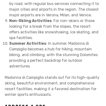
by road, with regular bus services connecting it to
major cities and airports in the region. The closest
major airports are in Verona, Milan, and Venice.
Non-Skiing Activities
: For non-skiers or those
looking for a break from the slopes, the resort
offers activities like snowshoeing, ice skating, and
spa facilities.
Summer Activities
: In summer, Madonna di
Campiglio becomes a hub for hiking, mountain
biking, and climbing, with the stunning Dolomites
providing a perfect backdrop for outdoor
adventures.
Madonna di Campiglio stands out for its high-quality
skiing, beautiful environment, and comprehensive
resort facilities, making it a favored destination for
winter sports enthusiasts.