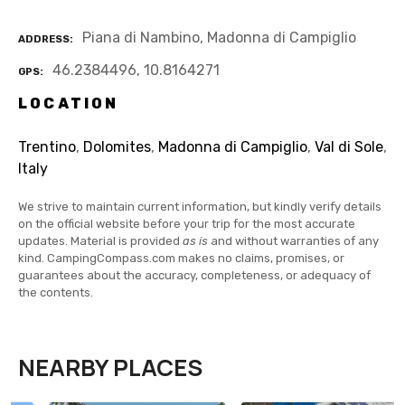
Piana di Nambino, Madonna di Campiglio
ADDRESS
46.2384496, 10.8164271
GPS
LOCATION
Trentino
,
Dolomites
,
Madonna di Campiglio
,
Val di Sole
,
Italy
We strive to maintain current information, but kindly verify details
on the official website before your trip for the most accurate
updates. Material is provided
as is
and without warranties of any
kind. CampingCompass.com makes no claims, promises, or
guarantees about the accuracy, completeness, or adequacy of
the contents.
NEARBY PLACES