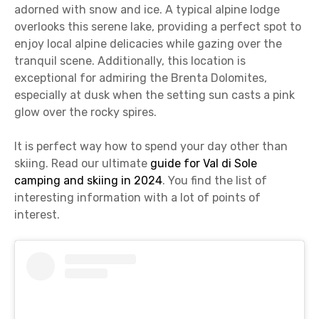
adorned with snow and ice. A typical alpine lodge
overlooks this serene lake, providing a perfect spot to
enjoy local alpine delicacies while gazing over the
tranquil scene. Additionally, this location is
exceptional for admiring the Brenta Dolomites,
especially at dusk when the setting sun casts a pink
glow over the rocky spires.
It is perfect way how to spend your day other than
skiing. Read our ultimate
guide for Val di Sole
camping and skiing in 2024
. You find the list of
interesting information with a lot of points of
interest.