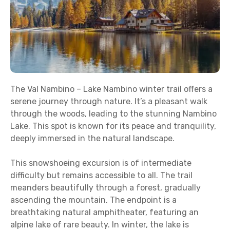
The Val Nambino – Lake Nambino winter trail offers a
serene journey through nature. It’s a pleasant walk
through the woods, leading to the stunning Nambino
Lake. This spot is known for its peace and tranquility,
deeply immersed in the natural landscape.
This snowshoeing excursion is of intermediate
difficulty but remains accessible to all. The trail
meanders beautifully through a forest, gradually
ascending the mountain. The endpoint is a
breathtaking natural amphitheater, featuring an
alpine lake of rare beauty. In winter, the lake is