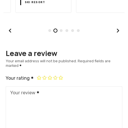
SKI RESORT
Leave a review
Your email address will not be published.
Required fields are
marked
Your rating
Your review