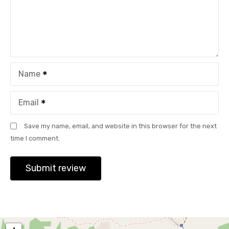
Name
Email
Save my name, email, and website in this browser for the next
time I comment.