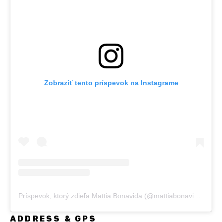
Zobraziť tento príspevok na Instagrame
Príspevok, ktorý zdieľa Mattia Bonavida (@mattiabonavida)
ADDRESS & GPS