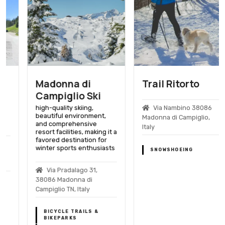
Madonna di
Trail Ritorto
Campiglio Ski
high-quality skiing,
Via Nambino 38086
beautiful environment,
Madonna di Campiglio,
and comprehensive
Italy
resort facilities, making it a
favored destination for
winter sports enthusiasts
SNOWSHOEING
Via Pradalago 31,
38086 Madonna di
Campiglio TN, Italy
BICYCLE TRAILS &
BIKEPARKS