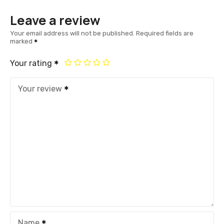
Leave a review
Your email address will not be published.
Required fields are
marked
Your rating
Your review
Name