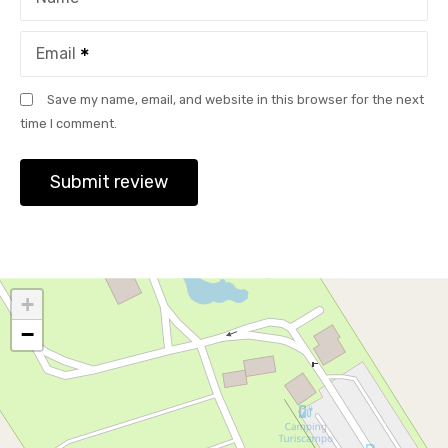
Email
Save my name, email, and website in this browser for the next
time I comment.
+
−