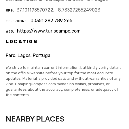
37.101193570722, -8.73327255249023
GPS
00351 282 789 265
TELEPHONE
https://www.turiscampo.com
WEB
LOCATION
Faro
,
Lagos
,
Portugal
We strive to maintain current information, but kindly verify details
on the official website before your trip for the most accurate
updates. Material is provided
as is
and without warranties of any
kind. CampingCompass.com makes no claims, promises, or
guarantees about the accuracy, completeness, or adequacy of
the contents.
NEARBY PLACES