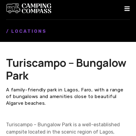
S
k
i
p
/ LOCATIONS
t
o
c
o
Turiscampo – Bungalow
n
t
Park
e
n
A family-friendly park in Lagos, Faro, with a range
t
of bungalows and amenities close to beautiful
Algarve beaches.
Turiscampo – Bungalow Park is a well-established
campsite located in the scenic region of Lagos,