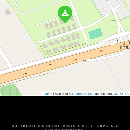
Leaflet
| Map data ©
OpenStreetMap
contributors,
CC-BY-SA
COPYRIGHT © GCM ENTERPRISES 2007 - 2025. ALL