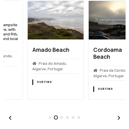
Amado Beach
Cordoama
Beach
Praia do Amado,
Algarve, Portugal
Praia da Cordoama,
Algarve, Portugal
SURFING
SURFING