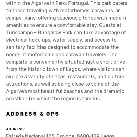
within the Algarve in Faro, Portugal. This park caters
to those traveling with motorhomes, caravans, or
camper vans, offering spacious pitches with modern
amenities to ensure a comfortable stay. Guests at
Turiscampo – Bungalow Park can take advantage of
electrical hook-ups, water supply, and access to
sanitary facilities designed to accommodate the
needs of motorhome and caravan travelers. The
campsite is conveniently situated just a short drive
from the historic town of Lagos, where visitors can
explore a variety of shops, restaurants, and cultural
attractions, as well as being close to some of the
Algarve’s most beautiful beaches and the dramatic
coastline for which the region is famous.
ADDRESS & GPS
ADDRESS
Estrada Nacional 125, Espiche, 8600-109 Lagos