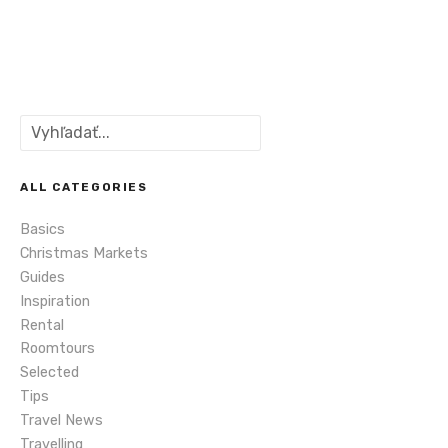
P
o
s
S
t
e
a
s
r
ALL CATEGORIES
c
n
Basics
h
Christmas Markets
a
Guides
Inspiration
v
Rental
i
Roomtours
Selected
g
Tips
Travel News
a
Travelling