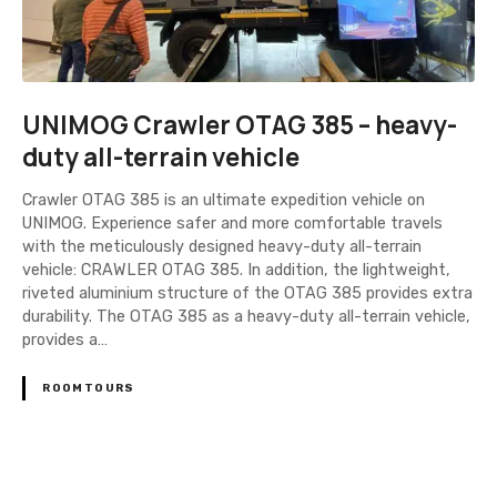
UNIMOG Crawler OTAG 385 – heavy-
duty all-terrain vehicle
Crawler OTAG 385 is an ultimate expedition vehicle on
UNIMOG. Experience safer and more comfortable travels
with the meticulously designed heavy-duty all-terrain
vehicle: CRAWLER OTAG 385. In addition, the lightweight,
riveted aluminium structure of the OTAG 385 provides extra
durability. The OTAG 385 as a heavy-duty all-terrain vehicle,
provides a…
ROOMTOURS