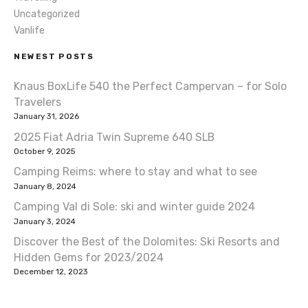
t
Uncategorized
Vanlife
i
NEWEST POSTS
o
Knaus BoxLife 540 the Perfect Campervan – for Solo
n
Travelers
January 31, 2026
2025 Fiat Adria Twin Supreme 640 SLB
October 9, 2025
Camping Reims: where to stay and what to see
January 8, 2024
Camping Val di Sole: ski and winter guide 2024
January 3, 2024
Discover the Best of the Dolomites: Ski Resorts and
Hidden Gems for 2023/2024
December 12, 2023