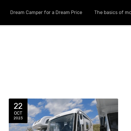
Dream Camper for a Dream Price
The basics of m
22
OCT
2023