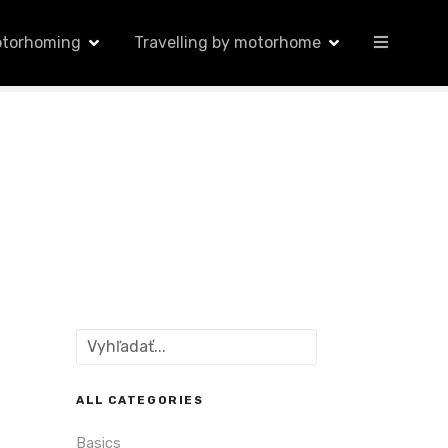
otorhoming
Travelling by motorhome
S
e
a
r
ALL CATEGORIES
c
Basics
h