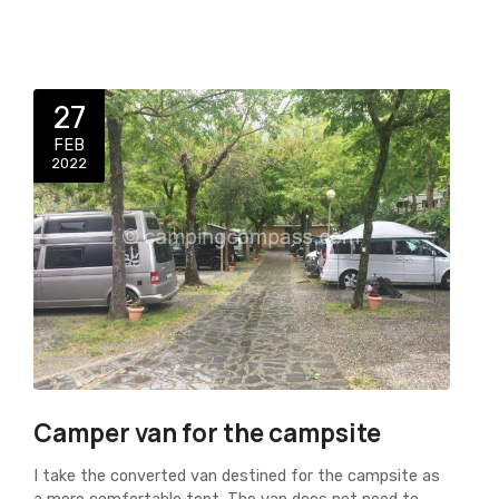
27
FEB
2022
Camper van for the campsite
I take the converted van destined for the campsite as