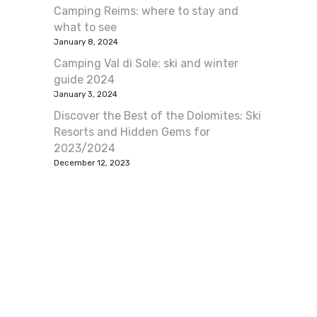
Camping Reims: where to stay and
what to see
January 8, 2024
Camping Val di Sole: ski and winter
guide 2024
January 3, 2024
Discover the Best of the Dolomites: Ski
Resorts and Hidden Gems for
2023/2024
December 12, 2023