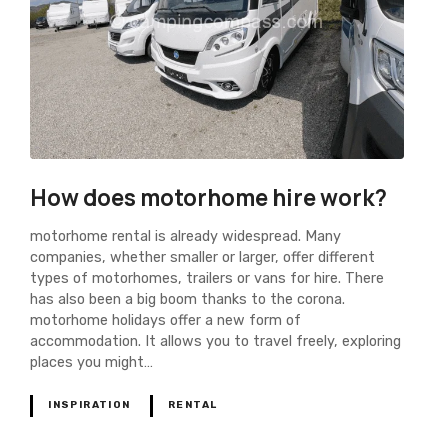
How does motorhome hire work?
motorhome rental is already widespread. Many
companies, whether smaller or larger, offer different
types of motorhomes, trailers or vans for hire. There
has also been a big boom thanks to the corona.
motorhome holidays offer a new form of
accommodation. It allows you to travel freely, exploring
places you might…
INSPIRATION
RENTAL