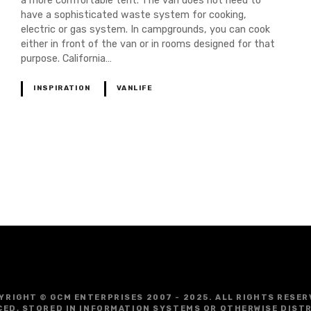
a more comfortable tent. The van does not need to
have a sophisticated waste system for cooking,
electric or gas system. In campgrounds, you can cook
either in front of the van or in rooms designed for that
purpose. California…
INSPIRATION
VANLIFE
YRIGHT © GCM ENTERPRISES 2007 - 2025. ALL RIGHTS RESER
CED, STORED IN INFORMATION SYSTEMS OR OTHERWISE DIST