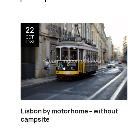
22
OCT
2023
Lisbon by motorhome – without
campsite