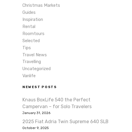
Christmas Markets
Guides
Inspiration
Rental
Roomtours
Selected
Tips
Travel News
Travelling
Uncategorized
Vanlife
NEWEST POSTS
Knaus BoxLife 540 the Perfect
Campervan – for Solo Travelers
January 31, 2026
2025 Fiat Adria Twin Supreme 640 SLB
October 9, 2025