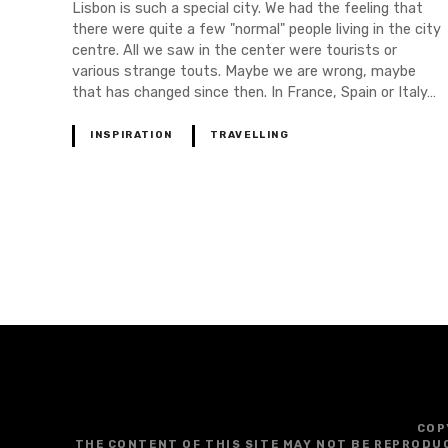
Lisbon is such a special city. We had the feeling that
there were quite a few "normal" people living in the city
centre. All we saw in the center were tourists or
various strange touts. Maybe we are wrong, maybe
that has changed since then. In France, Spain or Italy…
INSPIRATION
TRAVELLING
P
o
s
t
s
COP
THE CONTENT OF THIS SITE MAY NOT BE REPRODU