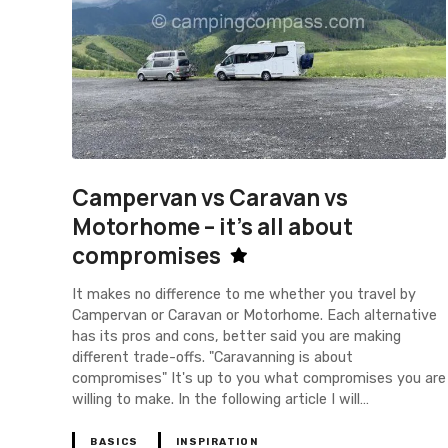
Campervan vs Caravan vs
Motorhome – it's all about
compromises
It makes no difference to me whether you travel by
Campervan or Caravan or Motorhome. Each alternative
has its pros and cons, better said you are making
different trade-offs. "Caravanning is about
compromises" It's up to you what compromises you are
willing to make. In the following article I will…
BASICS
INSPIRATION