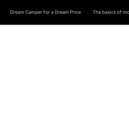
Dream Camper for a Dream Price
The basics of m