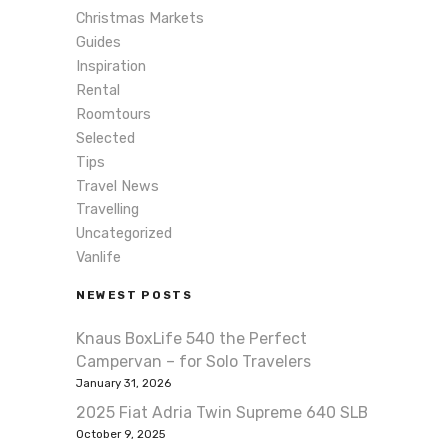
Christmas Markets
Guides
Inspiration
Rental
Roomtours
Selected
Tips
Travel News
Travelling
Uncategorized
Vanlife
NEWEST POSTS
Knaus BoxLife 540 the Perfect
Campervan – for Solo Travelers
January 31, 2026
2025 Fiat Adria Twin Supreme 640 SLB
October 9, 2025