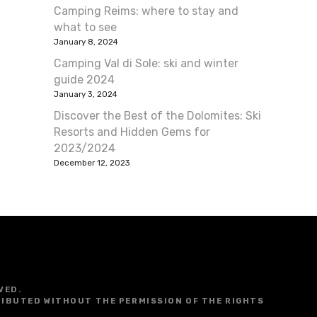
Camping Reims: where to stay and
what to see
January 8, 2024
Camping Val di Sole: ski and winter
guide 2024
January 3, 2024
Discover the Best of the Dolomites: Ski
Resorts and Hidden Gems for
2023/2024
December 12, 2023
VED.
RIBUTED WITHOUT THE PERMISSION OF THE RIGHTS