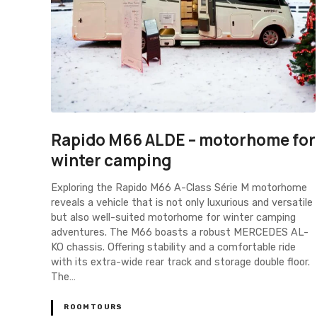
Rapido M66 ALDE – motorhome for
winter camping
Exploring the Rapido M66 A-Class Série M motorhome
reveals a vehicle that is not only luxurious and versatile
but also well-suited motorhome for winter camping
adventures. The M66 boasts a robust MERCEDES AL-
KO chassis. Offering stability and a comfortable ride
with its extra-wide rear track and storage double floor.
The…
ROOMTOURS