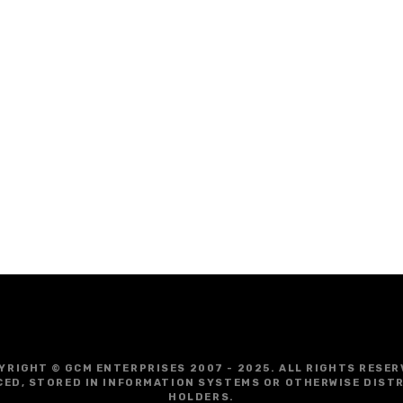
YRIGHT © GCM ENTERPRISES 2007 - 2025. ALL RIGHTS RESER
CED, STORED IN INFORMATION SYSTEMS OR OTHERWISE DIST
HOLDERS.