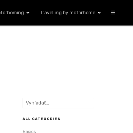
otorhoming
Travelling by motorhome
S
e
a
r
ALL CATEGORIES
c
Basics
h