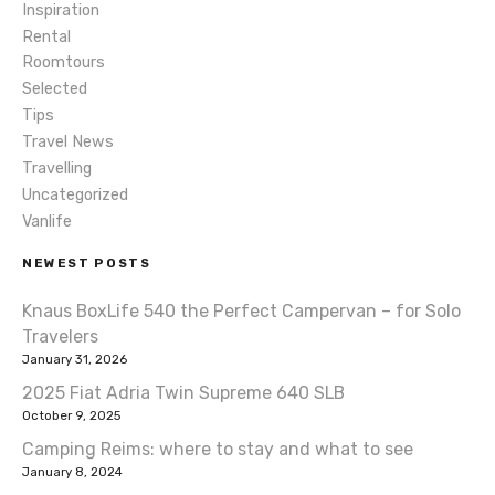
Inspiration
v
Rental
i
Roomtours
Selected
g
Tips
Travel News
a
Travelling
t
Uncategorized
Vanlife
i
NEWEST POSTS
o
Knaus BoxLife 540 the Perfect Campervan – for Solo
n
Travelers
January 31, 2026
2025 Fiat Adria Twin Supreme 640 SLB
October 9, 2025
Camping Reims: where to stay and what to see
January 8, 2024