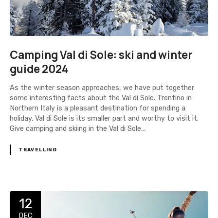
Camping Val di Sole: ski and winter
guide 2024
As the winter season approaches, we have put together
some interesting facts about the Val di Sole. Trentino in
Northern Italy is a pleasant destination for spending a
holiday. Val di Sole is its smaller part and worthy to visit it.
Give camping and skiing in the Val di Sole…
TRAVELLING
12
DEC