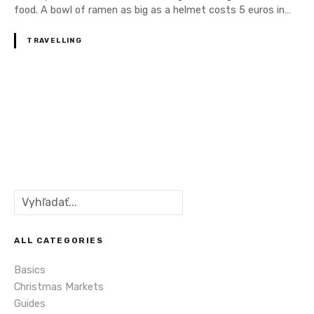
food. A bowl of ramen as big as a helmet costs 5 euros in…
TRAVELLING
P
o
s
S
t
e
a
s
r
ALL CATEGORIES
c
n
Basics
h
Christmas Markets
a
Guides