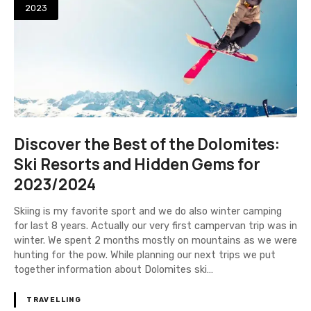
2023
Discover the Best of the Dolomites:
Ski Resorts and Hidden Gems for
2023/2024
Skiing is my favorite sport and we do also winter camping
for last 8 years. Actually our very first campervan trip was in
winter. We spent 2 months mostly on mountains as we were
hunting for the pow. While planning our next trips we put
together information about Dolomites ski…
TRAVELLING