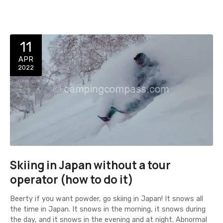
11
APR
2022
Skiing in Japan without a tour
operator (how to do it)
Beerty if you want powder, go skiing in Japan! It snows all
the time in Japan. It snows in the morning, it snows during
the day, and it snows in the evening and at night. Abnormal