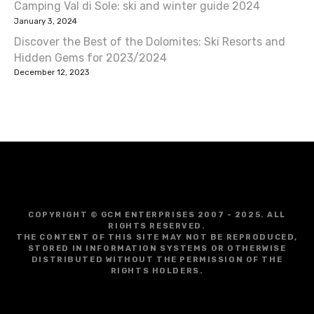
Camping Val di Sole: ski and winter guide 2024
January 3, 2024
Discover the Best of the Dolomites: Ski Resorts and
Hidden Gems for 2023/2024
December 12, 2023
COPYRIGHT © GCM ENTERPRISES 2007 - 2025. ALL
RIGHTS RESERVED.
THE CONTENT OF THIS SITE MAY NOT BE REPRODUCED,
STORED IN INFORMATION SYSTEMS OR OTHERWISE
DISTRIBUTED WITHOUT THE PERMISSION OF THE
RIGHTS HOLDERS.